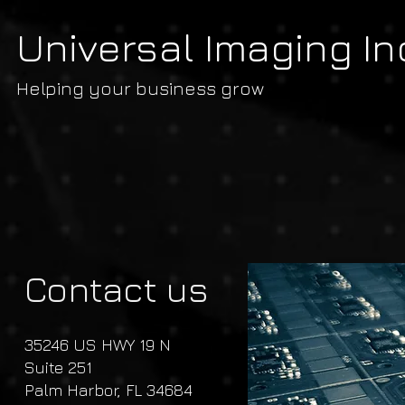
Universal Imaging In
Helping your business grow
Contact us
35246 US HWY 19 N
Suite 251
Palm Harbor, FL 34684