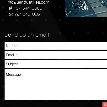
info@uiindustries.com
Tel: 727-544-8080
Fax: 727-546-0381
Send us an Email:
S