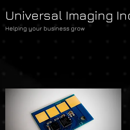
Universal Imaging In
Helping your business grow