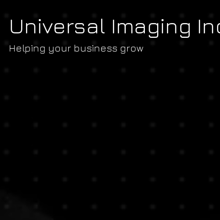
Universal Imaging In
Helping your business grow