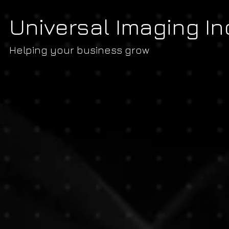
Universal Imaging In
Helping your business grow