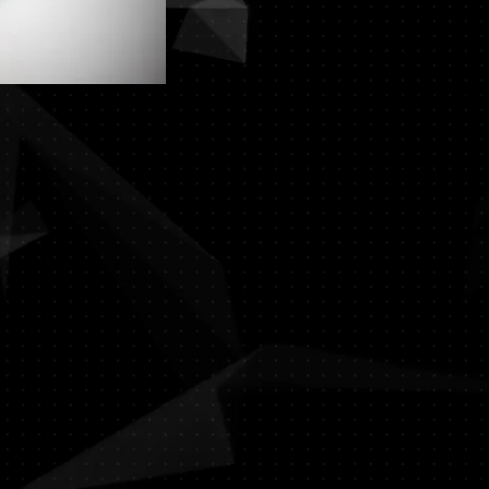
Click for Full C