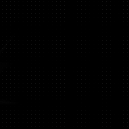
ompatibility