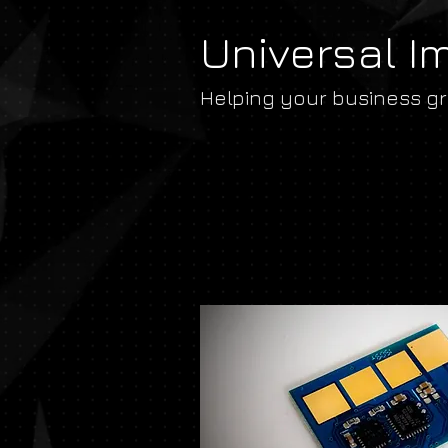
Universal I
Helping your business g