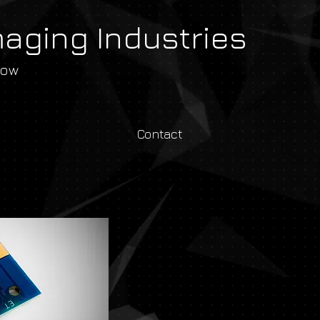
maging Industries
row
Contact