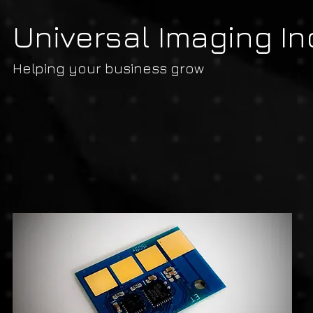
Universal Imaging In
Helping your business grow